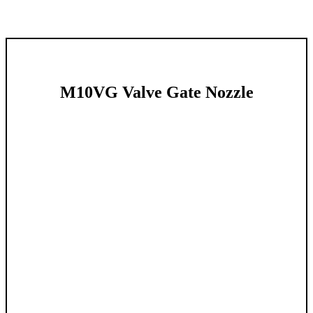
M10VG Valve Gate Nozzle