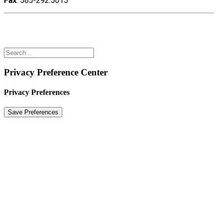
Fax
: 585-292.5015
Copyright ©2022 Polyshot Corporation, Inc. All rights
reserved.
Privacy Preference Center
Privacy Preferences