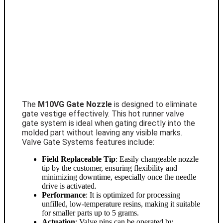
The
M10VG Gate Nozzle
is designed to eliminate
gate vestige effectively. This hot runner valve
gate system is ideal when gating directly into the
molded part without leaving any visible marks.
Valve Gate Systems features include:
Field Replaceable Tip
: Easily changeable nozzle
tip by the customer, ensuring flexibility and
minimizing downtime, especially once the needle
drive is activated.
Performance
: It is optimized for processing
unfilled, low-temperature resins, making it suitable
for smaller parts up to 5 grams.
Actuation
: Valve pins can be operated by