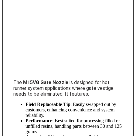
The
M15VG Gate Nozzle
is designed for hot
runner system applications where gate vestige
needs to be eliminated. It features:
Field Replaceable Tip
: Easily swapped out by
customers, enhancing convenience and system
reliability.
Performance
: Best suited for processing filled or
unfilled resins, handling parts between 30 and 125
grams.