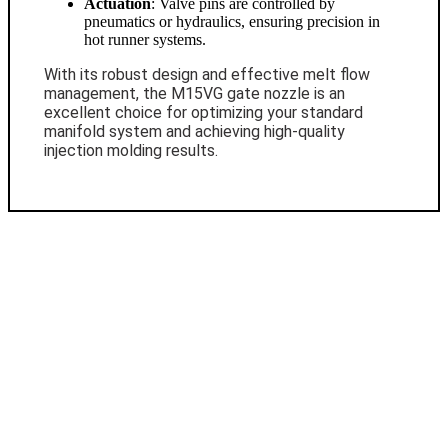
Actuation
: Valve pins are controlled by
pneumatics or hydraulics, ensuring precision in
hot runner systems.
With its robust design and effective melt flow
management, the M15VG gate nozzle is an
excellent choice for optimizing your standard
manifold system and achieving high-quality
injection molding results.
Contact Us