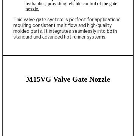
hydraulics, providing reliable control of the gate
nozzle.
This valve gate system is perfect for applications
requiring consistent melt flow and high-quality
molded parts. It integrates seamlessly into both
standard and advanced hot runner systems.
M15VG Valve Gate Nozzle