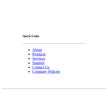
Quick Links
About
Products
Services
Support
Contact Us
Company Policies
Contact Us
75 Lucius Gordon Drive
West Henrietta, NY 14586-9682