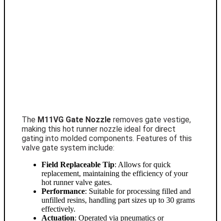
The
M11VG Gate Nozzle
removes gate vestige,
making this hot runner nozzle ideal for direct
gating into molded components. Features of this
valve gate system include:
Field Replaceable Tip
: Allows for quick
replacement, maintaining the efficiency of your
hot runner valve gates.
Performance
: Suitable for processing filled and
unfilled resins, handling part sizes up to 30 grams
effectively.
Actuation
: Operated via pneumatics or