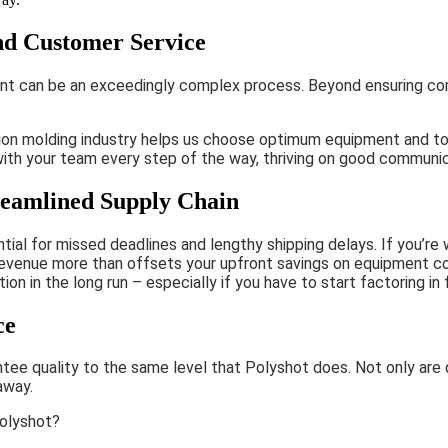
nd Customer Service
ent can be an exceedingly complex process. Beyond ensuring com
tion molding industry helps us choose optimum equipment and too
 with your team every step of the way, thriving on good communi
eamlined Supply Chain
ial for missed deadlines and lengthy shipping delays. If you’re
sed revenue more than offsets your upfront savings on equipment 
 in the long run – especially if you have to start factoring in f
ce
tee quality to the same level that Polyshot does. Not only are
away.
Polyshot?