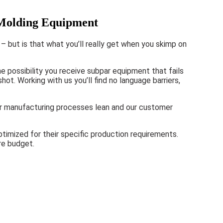
 Molding Equipment
– but is that what you’ll really get when you skimp on
e possibility you receive subpar equipment that fails
ot. Working with us you’ll find no language barriers,
our manufacturing processes lean and our customer
timized for their specific production requirements.
re budget.