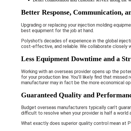
Better Response, Communication, a
Upgrading or replacing your injection molding equipm
best equipment for the job at hand.
Polyshot’s decades of experience in the global injec
cost-effective, and reliable. We collaborate closely
Less Equipment Downtime and a Str
Working with an overseas provider opens up the potent
for your production line. You’ll likely find that mis
manufacturer may in fact be the more economical option
Guaranteed Quality and Performan
Budget overseas manufacturers typically can’t guaran
difficult to resolve when your provider is half a world 
What exactly does superior quality control mean at 