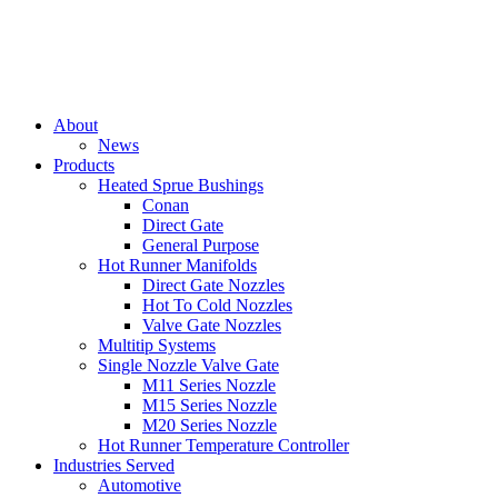
About
News
Products
Heated Sprue Bushings
Conan
Direct Gate
General Purpose
Hot Runner Manifolds
Direct Gate Nozzles
Hot To Cold Nozzles
Valve Gate Nozzles
Multitip Systems
Single Nozzle Valve Gate
M11 Series Nozzle
M15 Series Nozzle
M20 Series Nozzle
Hot Runner Temperature Controller
Industries Served
Automotive