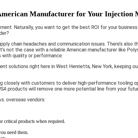
merican Manufacturer for Your Injection
tment. Naturally, you want to get the best ROI for your business 
ider?
upply chain headaches and communication issues. There’s also th
s not the case with a reliable American manufacturer like Polysh
s with quality or performance.
ment solutions right here in West Henrietta, New York, keeping 
g closely with customers to deliver high-performance tooling op
USA
products will remove one more potential line from your futu
s. overseas vendors:
or critical products when required.
 you need them.
way.