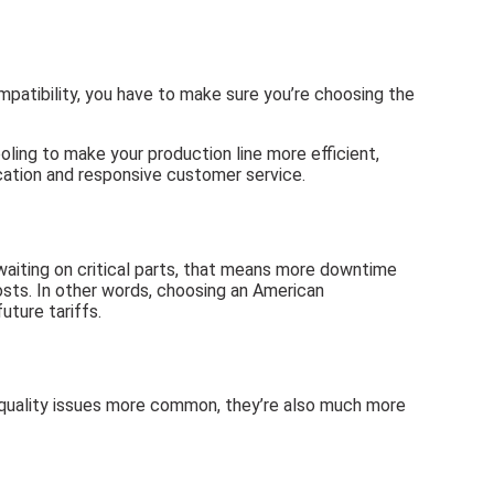
patibility, you have to make sure you’re choosing the
ling to make your production line more efficient,
cation and responsive customer service.
 waiting on critical parts, that means more downtime
costs. In other words, choosing an American
uture tariffs.
 quality issues more common, they’re also much more