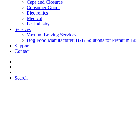
Caps and Closures
Consumer Goods
Electronics
Medical
Pet Industry
Services
Vacuum Brazing Services
Dog Food Manufacturer: B2B Solutions for Premium Br
Support
Contact
Search