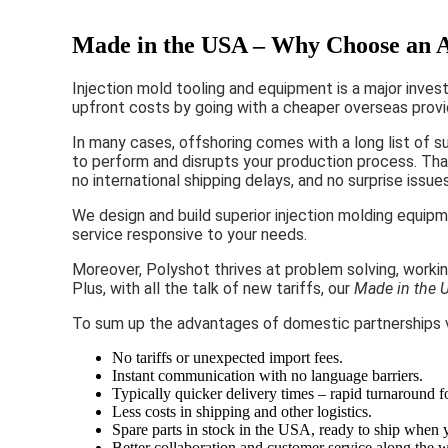
Made in the USA – Why Choose an A
Injection mold tooling and equipment is a major inves
upfront costs by going with a cheaper overseas prov
In many cases, offshoring comes with a long list of s
to perform and disrupts your production process. That’
no international shipping delays, and no surprise issue
We design and build superior injection molding equip
service responsive to your needs.
Moreover, Polyshot thrives at problem solving, workin
Plus, with all the talk of new tariffs, our
Made in the 
To sum up the advantages of domestic partnerships v
No tariffs or unexpected import fees.
Instant communication with no language barriers.
Typically quicker delivery times – rapid turnaround f
Less costs in shipping and other logistics.
Spare parts in stock in the USA, ready to ship when
Better collaboration and customer service along the 