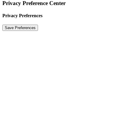
Privacy Preference Center
Privacy Preferences