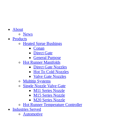
About
News
Products
Heated Sprue Bushings
Conan
Direct Gate
General Purpose
Hot Runner Manifolds
Direct Gate Nozzles
Hot To Cold Nozzles
Valve Gate Nozzles
Multitip Systems
Single Nozzle Valve Gate
M11 Series Nozzle
M15 Series Nozzle
M20 Series Nozzle
Hot Runner Temperature Controller
Industries Served
Automotive