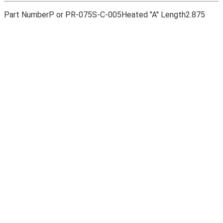
Part Number
P or PR-075S-C-005
Heated "A" Length
2.875