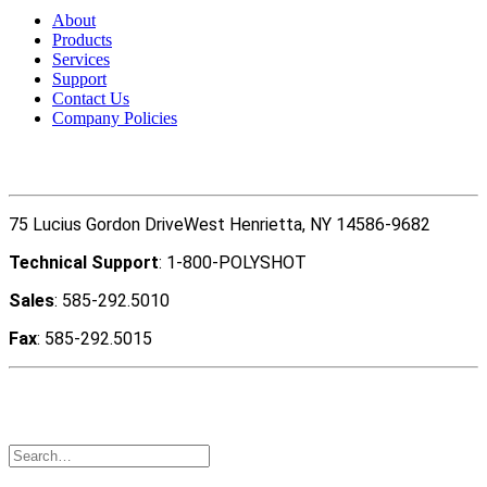
About
Products
Services
Support
Contact Us
Company Policies
Contact Us
75 Lucius Gordon DriveWest Henrietta, NY 14586-9682
Technical Support
: 1-800-POLYSHOT
Sales
: 585-292.5010
Fax
: 585-292.5015
Copyright ©2022 Polyshot Corporation, Inc. All rights
reserved.