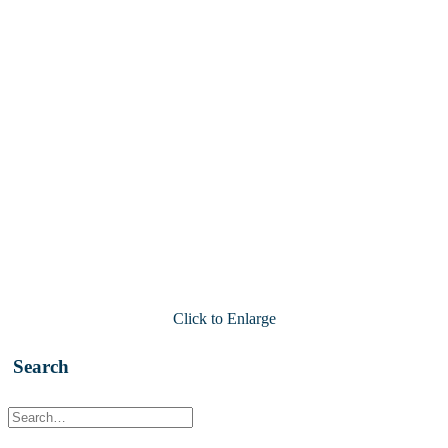
Click to Enlarge
Search