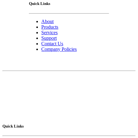
Quick Links
About
Products
Services
Support
Contact Us
Company Policies
Contact Us
75 Lucius Gordon Drive
West Henrietta, NY 14586-9682
Technical Support
: 1-800-POLYSHOT
Sales
: 585-292.5010
Fax
: 585-292.5015
Quick Links