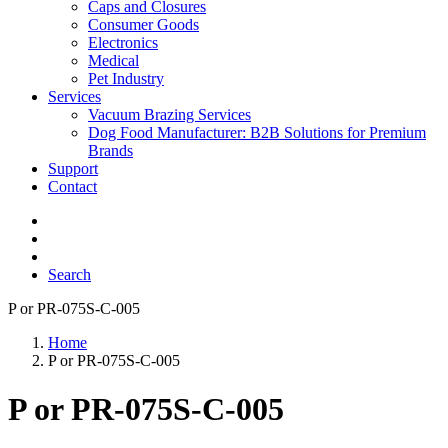
Caps and Closures
Consumer Goods
Electronics
Medical
Pet Industry
Services
Vacuum Brazing Services
Dog Food Manufacturer: B2B Solutions for Premium
Brands
Support
Contact
Search
P or PR-075S-C-005
Home
P or PR-075S-C-005
P or PR-075S-C-005