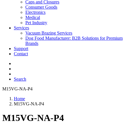
Caps and Closures
Consumer Goods
Electronics
Medical
Pet Industry
Services
Vacuum Brazing Services
Dog Food Manufacturer: B2B Solutions for Premium
Brands
Support
Contact
Search
M15VG-NA-P4
Home
M15VG-NA-P4
M15VG-NA-P4