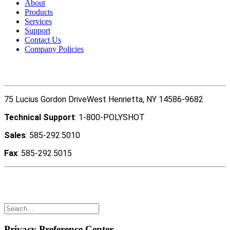
About
Products
Services
Support
Contact Us
Company Policies
Contact Us
75 Lucius Gordon DriveWest Henrietta, NY 14586-9682
Technical Support
: 1-800-POLYSHOT
Sales
: 585-292.5010
Fax
: 585-292.5015
Copyright ©2022 Polyshot Corporation, Inc. All rights
reserved.
Privacy Preference Center