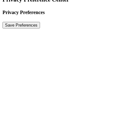
Privacy Preferences