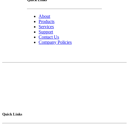
About
Products
Services
Support
Contact Us
Company Policies
Contact Us
75 Lucius Gordon Drive
West Henrietta, NY 14586-9682
Technical Support
: 1-800-POLYSHOT
Sales
: 585-292.5010
Fax
: 585-292.5015
Quick Links