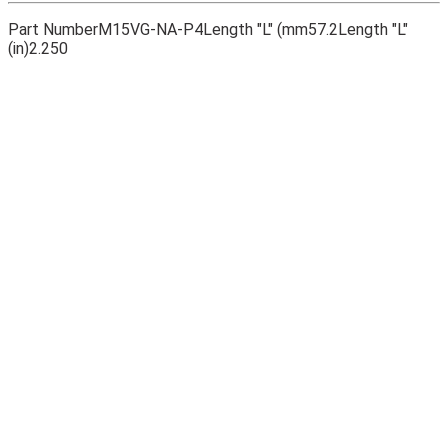
Part Number
M15VG-NA-P4
Length "L" (mm
57.2
Length "L"
(in)
2.250