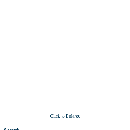
Click to Enlarge