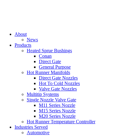
About
News
Products
Heated Sprue Bushings
Conan
Direct Gate
General Purpose
Hot Runner Manifolds
Direct Gate Nozzles
Hot To Cold Nozzles
Valve Gate Nozzles
Multitip Systems
Single Nozzle Valve Gate
M11 Series Nozzle
M15 Series Nozzle
M20 Series Nozzle
Hot Runner Temperature Controller
Industries Served
Automotive