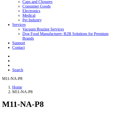
Caps and Closures
Consumer Goods
Electronics
Medical
Pet Industry
Services
Vacuum Brazing Services
Dog Food Manufacturer: B2B Solutions for Premium
Brands
Support
Contact
Search
M11-NA-P8
Home
M11-NA-P8
M11-NA-P8