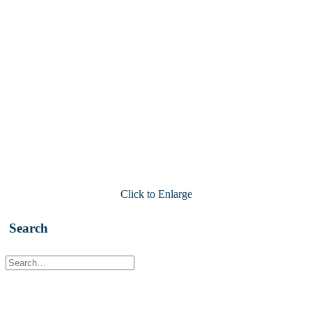
Click to Enlarge
Search