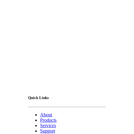
Contact Us
Quick Links
About
Products
Services
Support