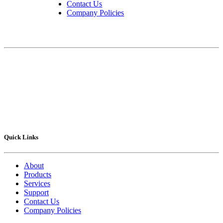
Contact Us
Company Policies
Contact Us
75 Lucius Gordon Drive
West Henrietta, NY 14586-9682
Technical Support
: 1-800-POLYSHOT
Sales
: 585-292.5010
Fax
: 585-292.5015
Quick Links
About
Products
Services
Support
Contact Us
Company Policies