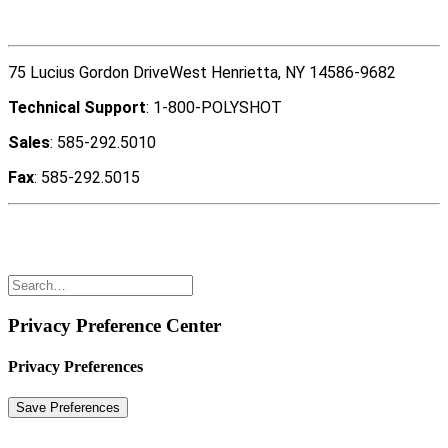
Contact Us
75 Lucius Gordon DriveWest Henrietta, NY 14586-9682
Technical Support
: 1-800-POLYSHOT
Sales
: 585-292.5010
Fax
: 585-292.5015
Copyright ©2022 Polyshot Corporation, Inc. All rights
reserved.
Privacy Preference Center
Privacy Preferences