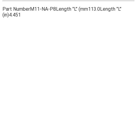
Part Number
M11-NA-P8
Length "L" (mm
113.0
Length "L"
(in)
4.451