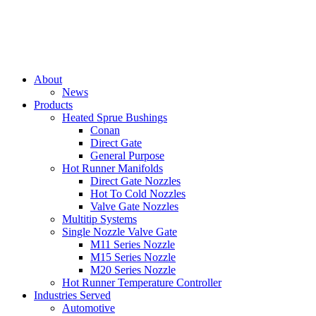
About
News
Products
Heated Sprue Bushings
Conan
Direct Gate
General Purpose
Hot Runner Manifolds
Direct Gate Nozzles
Hot To Cold Nozzles
Valve Gate Nozzles
Multitip Systems
Single Nozzle Valve Gate
M11 Series Nozzle
M15 Series Nozzle
M20 Series Nozzle
Hot Runner Temperature Controller
Industries Served
Automotive