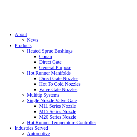
About
News
Products
Heated Sprue Bushings
Conan
Direct Gate
General Purpose
Hot Runner Manifolds
Direct Gate Nozzles
Hot To Cold Nozzles
Valve Gate Nozzles
Multitip Systems
Single Nozzle Valve Gate
M11 Series Nozzle
M15 Series Nozzle
M20 Series Nozzle
Hot Runner Temperature Controller
Industries Served
Automotive