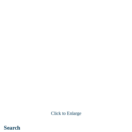
Click to Enlarge
Search