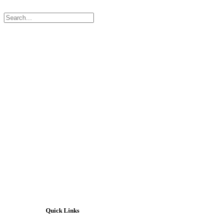
Contact Us
Quick Links