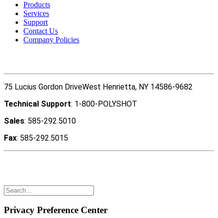
Products
Services
Support
Contact Us
Company Policies
Contact Us
75 Lucius Gordon DriveWest Henrietta, NY 14586-9682
Technical Support
: 1-800-POLYSHOT
Sales
: 585-292.5010
Fax
: 585-292.5015
Copyright ©2022 Polyshot Corporation, Inc. All rights
reserved.
Privacy Preference Center