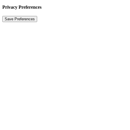
Privacy Preferences