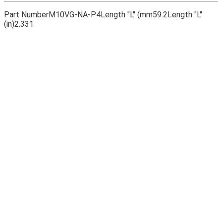
Part Number
M10VG-NA-P4
Length "L" (mm
59.2
Length "L"
(in)
2.331