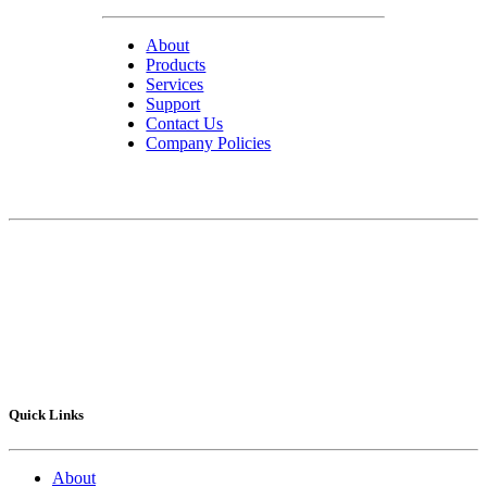
About
Products
Services
Support
Contact Us
Company Policies
Contact Us
75 Lucius Gordon Drive
West Henrietta, NY 14586-9682
Technical Support
: 1-800-POLYSHOT
Sales
: 585-292.5010
Fax
: 585-292.5015
Quick Links
About