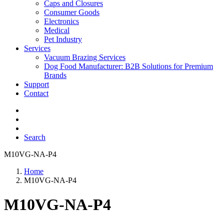
Caps and Closures
Consumer Goods
Electronics
Medical
Pet Industry
Services
Vacuum Brazing Services
Dog Food Manufacturer: B2B Solutions for Premium
Brands
Support
Contact
Search
M10VG-NA-P4
Home
M10VG-NA-P4
M10VG-NA-P4