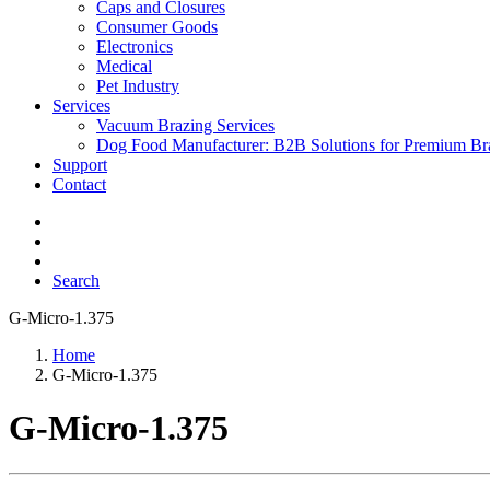
Caps and Closures
Consumer Goods
Electronics
Medical
Pet Industry
Services
Vacuum Brazing Services
Dog Food Manufacturer: B2B Solutions for Premium Br
Support
Contact
Search
G-Micro-1.375
Home
G-Micro-1.375
G-Micro-1.375