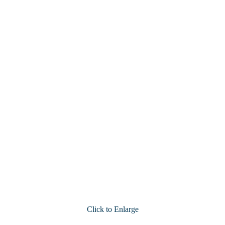
Click to Enlarge