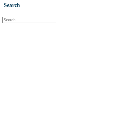
Search
Contact Us