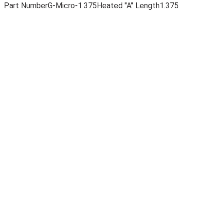
Part Number
G-Micro-1.375
Heated "A" Length
1.375