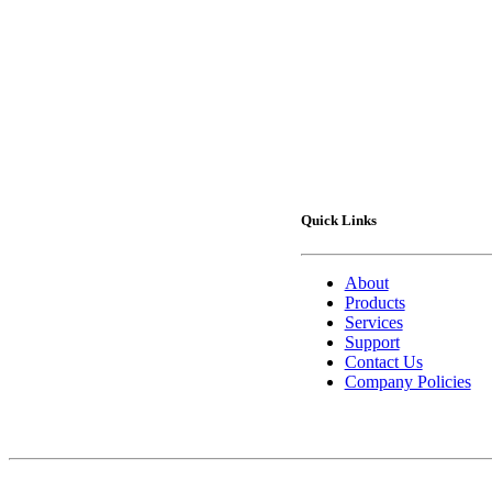
Quick Links
About
Products
Services
Support
Contact Us
Company Policies
Contact Us
75 Lucius Gordon Drive