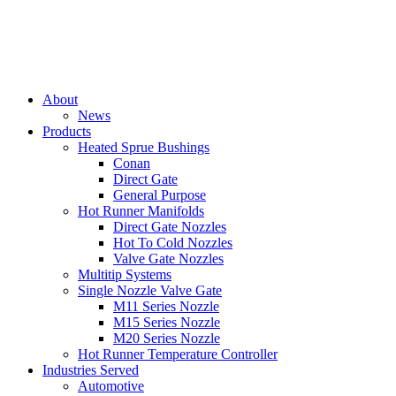
About
News
Products
Heated Sprue Bushings
Conan
Direct Gate
General Purpose
Hot Runner Manifolds
Direct Gate Nozzles
Hot To Cold Nozzles
Valve Gate Nozzles
Multitip Systems
Single Nozzle Valve Gate
M11 Series Nozzle
M15 Series Nozzle
M20 Series Nozzle
Hot Runner Temperature Controller
Industries Served
Automotive